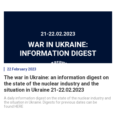
22 February 2023
The war in Ukraine: an information digest on
the state of the nuclear industry and the
situation in Ukraine 21-22.02.2023
A daily information digest on the state of the nuclear industry and
the situation in Ukraine. Digests for previous dates can be
found HERE