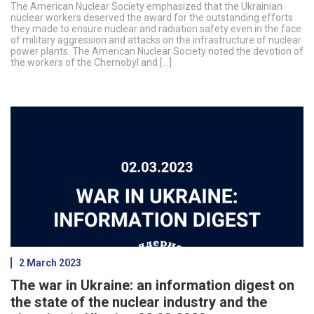
The American Nuclear Society emphasized that the Ukrainian
nuclear workers deserved the award for the outstanding efforts
they made to ensure nuclear and radiation safety even in the face
of military aggression and attacks on the infrastructure of nuclear
power plants. The American Nuclear Society noted the devotion of
the workers of the Chernobyl and […]
2 March 2023
The war in Ukraine: an information digest on
the state of the nuclear industry and the