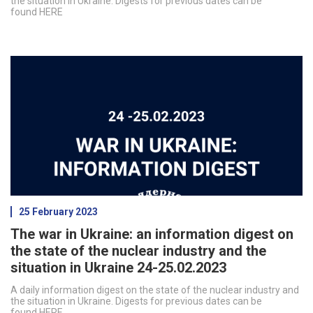
the situation in Ukraine. Digests for previous dates can be
found HERE
25 February 2023
The war in Ukraine: an information digest on
the state of the nuclear industry and the
situation in Ukraine 24-25.02.2023
A daily information digest on the state of the nuclear industry and
the situation in Ukraine. Digests for previous dates can be
found HERE