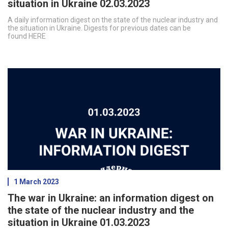
situation in Ukraine 02.03.2023
A daily information digest on the state of the nuclear industry and
the situation in Ukraine. Digests for previous dates can be
found HERE
1 March 2023
The war in Ukraine: an information digest on
the state of the nuclear industry and the
situation in Ukraine 01.03.2023