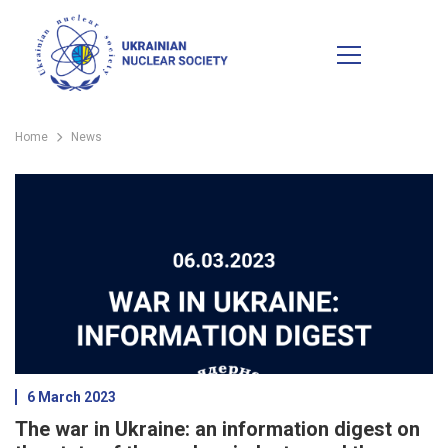
Home
News
6 March 2023
The war in Ukraine: an information digest on