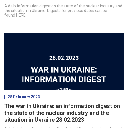
A daily information digest on the state of the nuclear industry and
the situation in Ukraine. Digests for previous dates can be
found HERE
28 February 2023
The war in Ukraine: an information digest on
the state of the nuclear industry and the
situation in Ukraine 28.02.2023