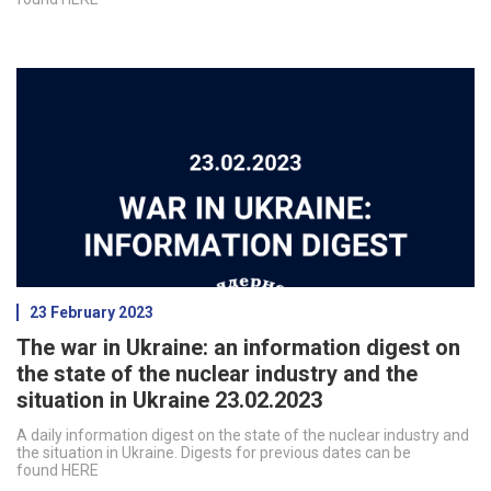
23 February 2023
The war in Ukraine: an information digest on
the state of the nuclear industry and the
situation in Ukraine 23.02.2023
A daily information digest on the state of the nuclear industry and
the situation in Ukraine. Digests for previous dates can be
found HERE