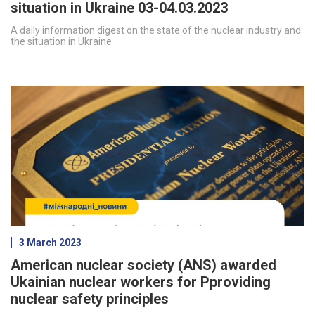
situation in Ukraine 03-04.03.2023
A daily information digest on the state of the nuclear industry and
the situation in Ukraine
3 March 2023
American nuclear society (ANS) awarded
Ukainian nuclear workers for Pproviding
nuclear safety principles