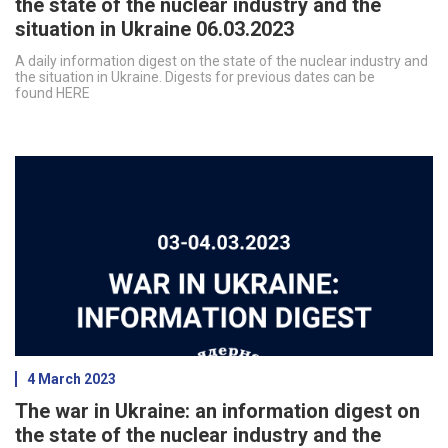
the state of the nuclear industry and the
situation in Ukraine 06.03.2023
A daily information digest on the state of the nuclear industry and
the situation in Ukraine. Digests for previous dates can be
found HERE
4 March 2023
The war in Ukraine: an information digest on
the state of the nuclear industry and the