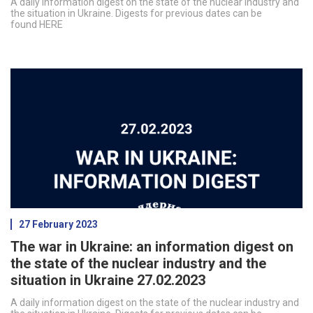
A daily information digest on the state of the nuclear industry and
the situation in Ukraine. Digests for previous dates can be
found HERE
27 February 2023
The war in Ukraine: an information digest on
the state of the nuclear industry and the
situation in Ukraine 27.02.2023
A daily information digest on the state of the nuclear industry and