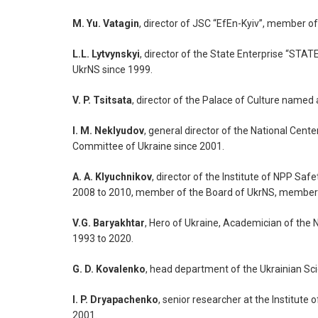
M. Yu. Vatagin
, director of JSC “EfEn-Kyiv”, member 
L.L. Lytvynskyi
, director of the State Enterprise 
UkrNS since 1999.
V. P. Tsitsata
, director of the Palace of Culture named
I. M. Neklyudov
, general director of the National Cen
Committee of Ukraine since 2001.
A. A. Klyuchnikov
, director of the Institute of NPP S
2008 to 2010, member of the Board of UkrNS, member 
V.G. Baryakhtar
, Hero of Ukraine, Academician of the
1993 to 2020.
G. D. Kovalenko
, head department of the Ukrainian Sc
I. P. Dryapachenko
, senior researcher at the Institut
2001.