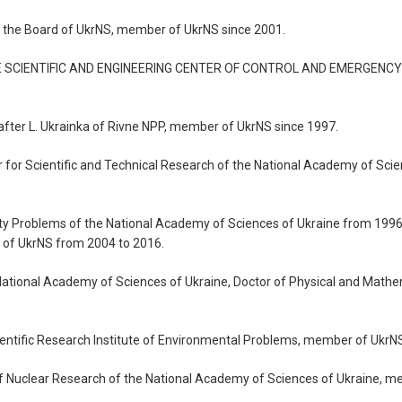
of the Board of UkrNS, member of UkrNS since 2001.
“STATE SCIENTIFIC AND ENGINEERING CENTER OF CONTROL AND EMERGEN
 after L. Ukrainka of Rivne NPP, member of UkrNS since 1997.
ter for Scientific and Technical Research of the National Academy of Sc
afety Problems of the National Academy of Sciences of Ukraine from 1996
of UkrNS from 2004 to 2016.
 National Academy of Sciences of Ukraine, Doctor of Physical and Mat
ientific Research Institute of Environmental Problems, member of UkrN
e of Nuclear Research of the National Academy of Sciences of Ukraine, m