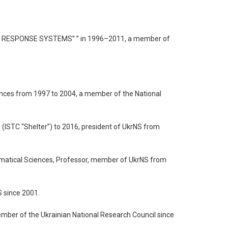
CY RESPONSE SYSTEMS” ” in 1996–2011, a member of
iences from 1997 to 2004, a member of the National
 (ISTC “Shelter”) to 2016, president of UkrNS from
hematical Sciences, Professor, member of UkrNS from
S since 2001.
ember of the Ukrainian National Research Council since