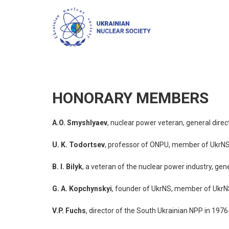
HONORARY MEMBERS
A.O. Smyshlyaev
, nuclear power veteran, general dir
U. K. Todortsev
, professor of ONPU, member of UkrNS
B. I. Bilyk
, a veteran of the nuclear power industry, ge
G. A. Kopchynskyi
, founder of UkrNS, member of UkrN
V.P. Fuchs
, director of the South Ukrainian NPP in 19