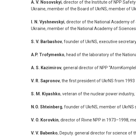
A. V. Nosovskyi
, director of the Institute of NPP Sa
Ukraine, member of the Board of UkrNS, member of Uk
I. N. Vyshnevskyi
, director of the National Academy o
Ukraine, member of the National Academy of Sciences 
S. V. Barbashov
, founder of UkrNS, executive secretar
A.P. Trofymenko
, head of the laboratory of the Nati
A. S. Kazimirov
, general director of NPP “AtomKompl
V. R. Sapronov
, the first president of UkrNS from 199
S. M. Kiyashko
, veteran of the nuclear power industr
N.O. Shteinberg
, founder of UkrNS, member of UkrNS 
V. O. Korovkin
, director of Rivne NPP in 1973–1998, 
V. V. Babenko
, Deputy. general director for science 