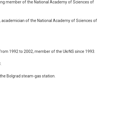
nding member of the National Academy of Sciences of
5, academician of the National Academy of Sciences of
S from 1992 to 2002, member of the UkrNS since 1993.
.
 the Bolgrad steam-gas station.