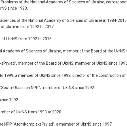
fety Problems of the National Academy of Sciences of Ukraine, correspo
rNS since 1993.
f Sciences of the National Academy of Sciences of Ukraine in 1984-201
of Ukraine from 1992 to 2017.
y of UkrNS from 1992 to 2016.
onal Academy of Sciences of Ukraine, member of the Board of the UkrN
eksPrylad”, member of the Board of UkrNS, member of UkrNS since 1993
3 to 1999, a member of UkrNS since 1992, director of the construction of
y, “South-Ukrainian NPP”, member of UkrNS since 1992.
since 1992.
member of UkrNS from 1993 to 2020.
of the NPP “AtomKompleksPrylad”, a member of UkrNS since 1997.