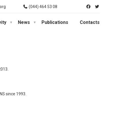
org
(044) 464 53 08
vity
News
Publications
Contacts
2013.
rNS since 1993.