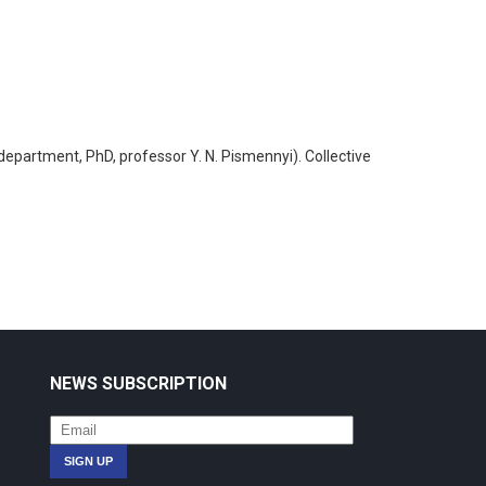
 department, PhD, professor Y. N. Pismennyi). Collective
NEWS SUBSCRIPTION