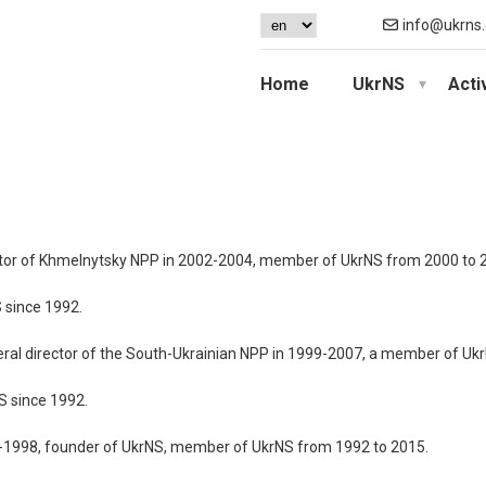
info@ukrns.
Home
UkrNS
Acti
ector of Khmelnytsky NPP in 2002-2004, member of UkrNS from 2000 to 
 since 1992.
neral director of the South-Ukrainian NPP in 1999-2007, a member of Uk
S since 1992.
76-1998, founder of UkrNS, member of UkrNS from 1992 to 2015.