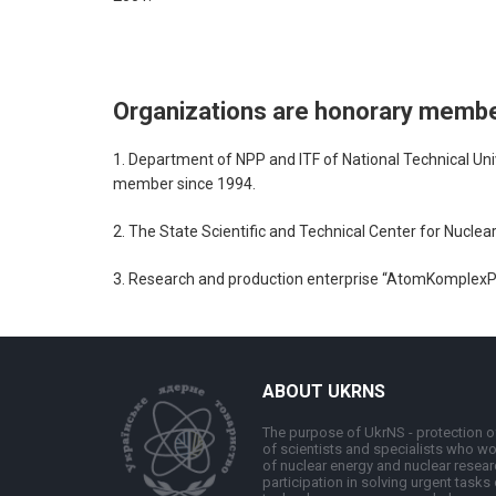
Organizations are honorary memb
1. Department of NPP and ITF of National Technical Unive
member since 1994.
2. The State Scientific and Technical Center for Nucl
3. Research and production enterprise “AtomKomplexPry
ABOUT UKRNS
The purpose of UkrNS - protection of
of scientists and specialists who wor
of nuclear energy and nuclear resear
participation in solving urgent tasks