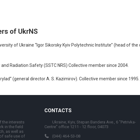
ers of UkrNS
rsity of Ukraine “Igor Sikorsky Kyiv Polytechnic Institute” (head of the
ear and Radiation Safety (SSTC NRS) Collective member since 2004.
lad” (general director A. S. Kazimirov). Collective member since 1995.
CONTACTS
 the interests
Ukraine, Kyiv, Stepan Bandera Ave., 6 "Petrivka-
k in the field
Centre" office 1211 - 12 floor, 04073
ch, as well as
 of safe use of
(044) 464-53-08