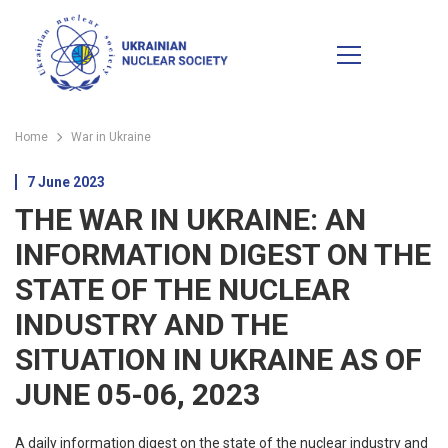
Home
War in Ukraine
7 June 2023
THE WAR IN UKRAINE: AN
INFORMATION DIGEST ON THE
STATE OF THE NUCLEAR
INDUSTRY AND THE
SITUATION IN UKRAINE AS OF
JUNE 05-06, 2023
A daily information digest on the state of the nuclear industry and