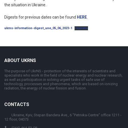
the situation in Ukraine.
Digests for previous dates can be found
HERE
.
ukrns-information-digest_une_05_06_2023-1
Скачать
ABOUT UKRNS
The purpose of UkrNS - protection of the interests of scientists and
specialists who work in the field of nuclear energy and nuclear research,
as well as participation in solving urgent tasks of safe use of
technology, processes and phenomena, which are based on ionizing
radiation, the energy of nuclear fission and fusion.
CONTACTS
Ukraine, Kyiv, Stepan Bandera Ave., 6 "Petrivka-Centre" office 1211 -
12 floor, 04073
(044) 464-53-08