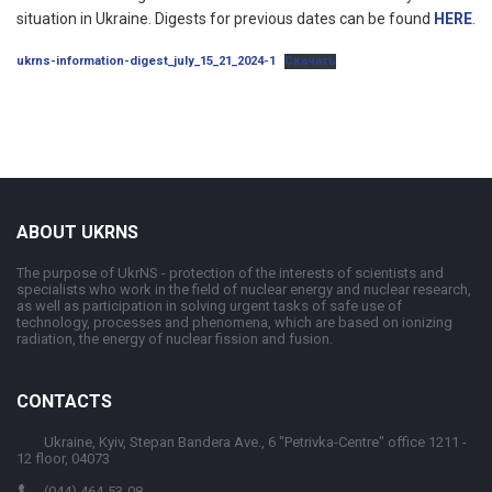
situation in Ukraine. Digests for previous dates can be found
HERE
.
ukrns-information-digest_july_15_21_2024-1
Скачать
ABOUT UKRNS
The purpose of UkrNS - protection of the interests of scientists and
specialists who work in the field of nuclear energy and nuclear research,
as well as participation in solving urgent tasks of safe use of
technology, processes and phenomena, which are based on ionizing
radiation, the energy of nuclear fission and fusion.
CONTACTS
Ukraine, Kyiv, Stepan Bandera Ave., 6 "Petrivka-Centre" office 1211 -
12 floor, 04073
(044) 464-53-08