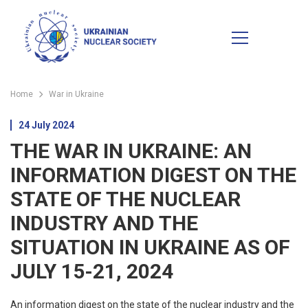
Home
War in Ukraine
24 July 2024
THE WAR IN UKRAINE: AN
INFORMATION DIGEST ON THE
STATE OF THE NUCLEAR
INDUSTRY AND THE
SITUATION IN UKRAINE AS OF
JULY 15-21, 2024
An information digest on the state of the nuclear industry and the