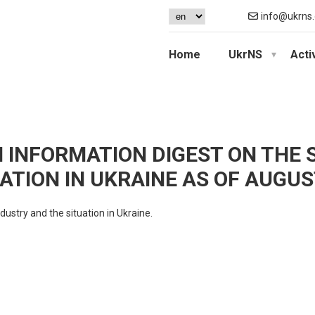
info@ukrns.
Home
UkrNS
Acti
N INFORMATION DIGEST ON THE 
ATION IN UKRAINE AS OF AUGUST
dustry and the situation in Ukraine.