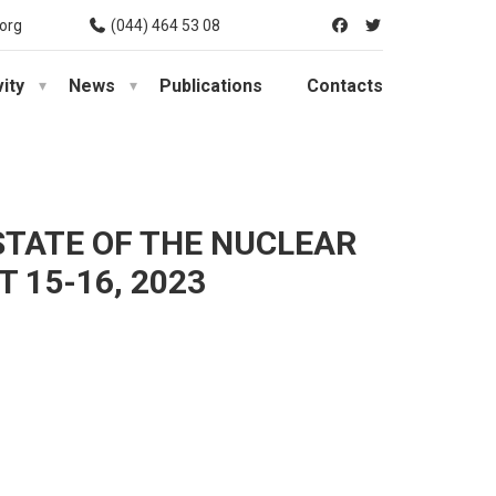
org
(044) 464 53 08
vity
News
Publications
Contacts
STATE OF THE NUCLEAR
 15-16, 2023