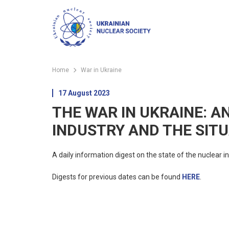
Home
War in Ukraine
17 August 2023
THE WAR IN UKRAINE: A
INDUSTRY AND THE SITU
A daily information digest on the state of the nuclear in
Digests for previous dates can be found
HERE
.