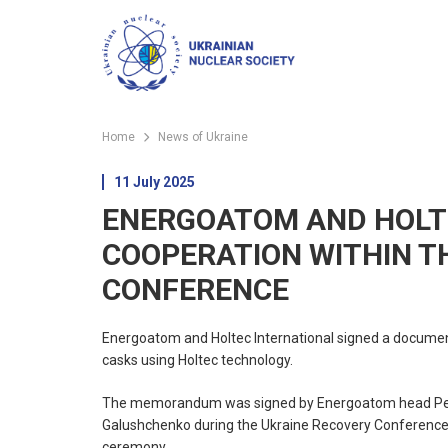
Home
News of Ukraine
11 July 2025
ENERGOATOM AND HOLT
COOPERATION WITHIN T
CONFERENCE
Energoatom and Holtec International signed a document
casks using Holtec technology.
The memorandum was signed by Energoatom head Petro K
Galushchenko during the Ukraine Recovery Conference 
ceremony.