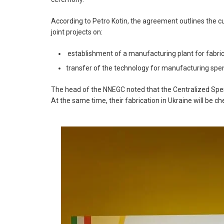
According to Petro Kotin, the agreement outlines the 
joint projects on:
establishment of a manufacturing plant for fabric
transfer of the technology for manufacturing spe
The head of the NNEGC noted that the Centralized Spent
At the same time, their fabrication in Ukraine will be ch