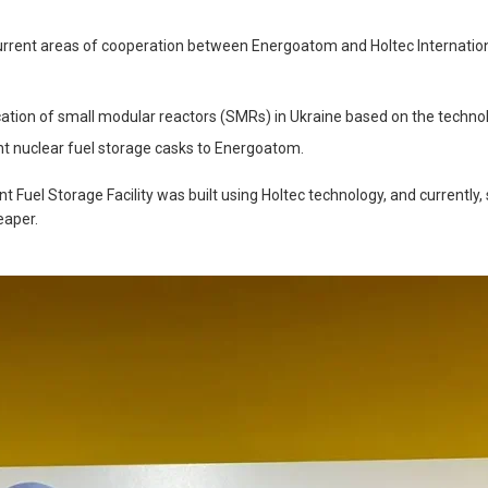
current areas of cooperation between Energoatom and Holtec Internation
ation of small modular reactors (SMRs) in Ukraine based on the techno
nt nuclear fuel storage casks to Energoatom.
 Fuel Storage Facility was built using Holtec technology, and currently
eaper.