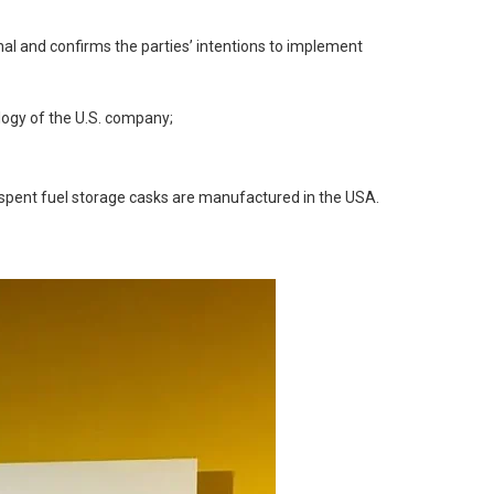
al and confirms the parties’ intentions to implement
logy of the U.S. company;
, spent fuel storage casks are manufactured in the USA.