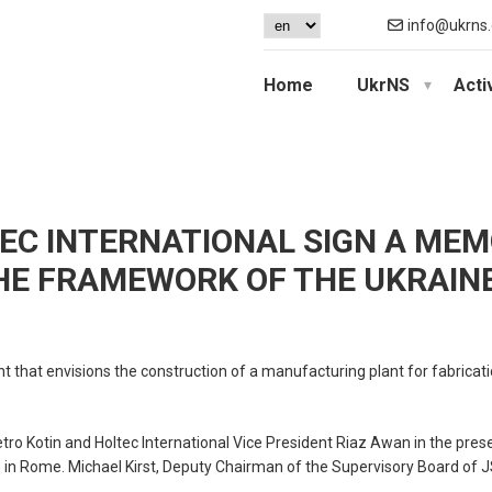
info@ukrns.
Home
UkrNS
Acti
EC INTERNATIONAL SIGN A ME
HE FRAMEWORK OF THE UKRAIN
 that envisions the construction of a manufacturing plant for fabricat
otin and Holtec International Vice President Riaz Awan in the prese
in Rome. Michael Kirst, Deputy Chairman of the Supervisory Board of 