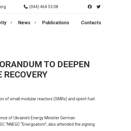
org
(044) 464 53 08
vity
News
Publications
Contacts
MORANDUM TO DEEPEN
E RECOVERY
ion of small modular reactors (SMRs) and spent fuel
nce of Ukraine’s Energy Minister German
JSC “NNEGC “Energoatom”, also attended the signing