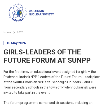
Home
2026
10 May 2026
GIRLS-LEADERS OF THE
FUTURE FORUM AT SUNPP
For the first time, an educational event designed for girls – the
Pivdennoukrainsk NPP ‘Leaders of the Future’ Forum – took place
at the South-Ukrainian NPP site. Schoolgirls in Years 9 and 10
from secondary schools in the town of Pivdennoukrainsk were
invited to take part in the event.
The forum programme comprised six sessions, including an