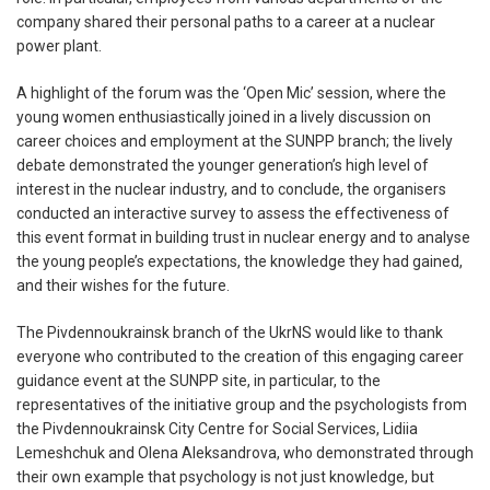
company shared their personal paths to a career at a nuclear
power plant.
A highlight of the forum was the ‘Open Mic’ session, where the
young women enthusiastically joined in a lively discussion on
career choices and employment at the SUNPP branch; the lively
debate demonstrated the younger generation’s high level of
interest in the nuclear industry, and to conclude, the organisers
conducted an interactive survey to assess the effectiveness of
this event format in building trust in nuclear energy and to analyse
the young people’s expectations, the knowledge they had gained,
and their wishes for the future.
The Pivdennoukrainsk branch of the UkrNS would like to thank
everyone who contributed to the creation of this engaging career
guidance event at the SUNPP site, in particular, to the
representatives of the initiative group and the psychologists from
the Pivdennoukrainsk City Centre for Social Services, Lidiia
Lemeshchuk and Olena Aleksandrova, who demonstrated through
their own example that psychology is not just knowledge, but