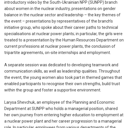
introductory video by the South-Ukrainian NPP (SUNPP) branch
about women in the nuclear industry, presentations on gender
balance in the nuclear sector and leadership – the key themes of
the event – presentations by representatives of the branch’s
initiative group, who spoke about their career paths to technical
specialisations at nuclear power plants; in particular, the girls were
treated to a presentation by the Human Resources Department on
current professions at nuclear power plants, the conclusion of
tripartite agreements, on-site internships and employment.
A separate session was dedicated to developing teamwork and
communication skills, as well as leadership qualities. Throughout
the event, the young women also took part in themed games that
enabled participants to recognise their own strengths, build trust
within the group and foster a supportive environment.
Larysa Shevchuk, an employee of the Planning and Economic
Department at SUNPP who holds a managerial position, shared
her own journey from entering higher education to employment at
a nuclear power plant and her career progression to a managerial
role. In particular, employees from various departments of the