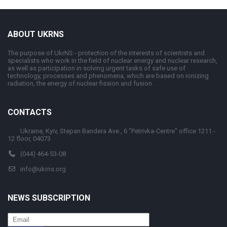
ABOUT UKRNS
The purpose of UkrNS - protection of the interests of scientists and
specialists who work in the field of nuclear energy and nuclear research,
as well as participation in solving urgent tasks of safe use of
technology, processes and phenomena, which are based on ionizing
radiation, the energy of nuclear fission and fusion.
CONTACTS
Ukraine, Kyiv, Stepan Bandera Ave., 6 "Petrivka-Centre" office 1211 -
12 floor, 04073
(044) 464-53-08
info@ukrns.org
NEWS SUBSCRIPTION