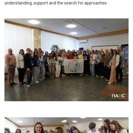
understanding, support and the search for approaches.